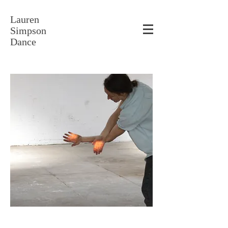
Lauren
Simpson
Dance
"Untitled" with Galen Rogers. Photo Joey Carter.