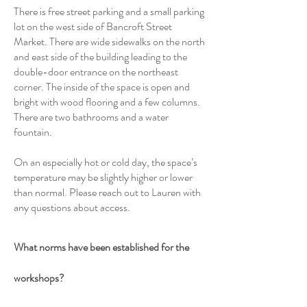
There is free street parking and a small parking
lot on the west side of Bancroft Street
Market. There are wide sidewalks on the north
and east side of the building leading to the
double-door entrance on the northeast
corner. The inside of the space is open and
bright with wood flooring and a few columns.
There are two bathrooms and a water
fountain.
On an especially hot or cold day, the space’s
temperature may be slightly higher or lower
than normal. Please reach out to Lauren with
any questions about access.
What norms have been established for the
workshops?
1. Come as you are.