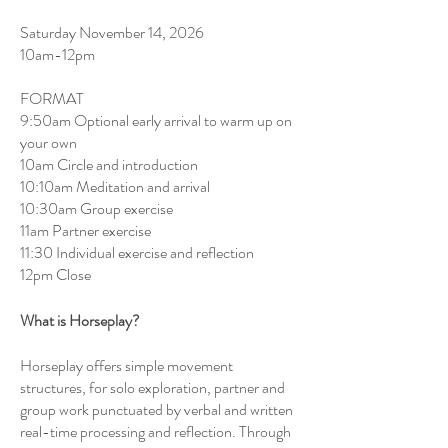
Saturday November 14, 2026
10am-12pm
FORMAT
9:50am Optional early arrival to warm up on
your own
10am Circle and introduction
10:10am Meditation and arrival
10:30am Group exercise
11am Partner exercise
11:30 Individual exercise and reflection
12pm Close
What is Horseplay?
Horseplay offers simple movement
structures, for solo exploration, partner and
group work punctuated by verbal and written
real-time processing and reflection. Through