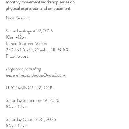
monthly movement workshop series on
physical expression and embodiment
Next Session
Saturday August 22, 2026
10am-12pm
Bancroft Street Market
2702 S 10th St, Omaha, NE 68108
Free/no cost
Register by emailing
laurensimpsondance@gmail.com
UPCOMING SESSIONS
Saturday September 19, 2026
10am-12pm
Saturday October 25, 2026
10am-12pm