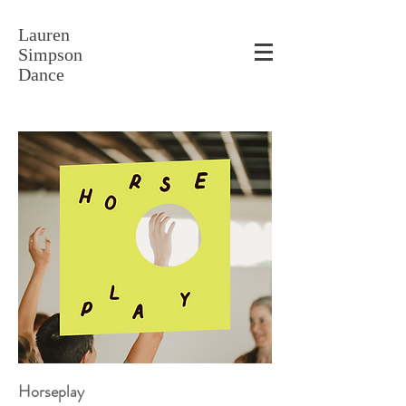
Lauren
Simpson
Dance
Horseplay