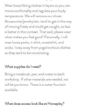
Wear loose fitting clothes in layers so you can
move comfortably and regulate your body
temperature. We will remove our shoes.
Accessories/jewelry/etc. tend to get in the way
of moving freely and could get caught, so less
is better in this context. That said, please wear
what makes you feel good! Personally, I will
wear loose pants, t-shirt, sweatshirt, and
socks. I stay away from yoga/workout clothes
as they tend to be constricting.
What supplies do I need?
Bring a notebook, pen, and water to each
workshop. If other materials are needed, we
will let you know. There is a water fountain
available.
What does access look like at Horseplay?