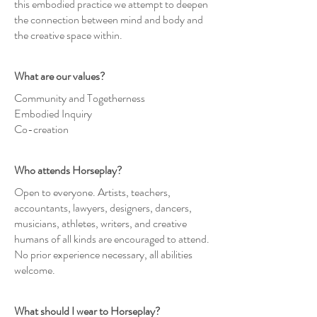
this embodied practice we attempt to deepen
the connection between mind and body and
the creative space within.
What are our values?
Community and Togetherness
Embodied Inquiry
Co-creation
Who attends Horseplay?
Open to everyone. Artists, teachers,
accountants, lawyers, designers, dancers,
musicians, athletes, writers, and creative
humans of all kinds are encouraged to attend.
No prior experience necessary, all abilities
welcome.
What should I wear to Horseplay?