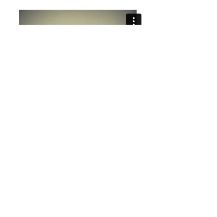
Still Life No.s 1 & 2, excerpts,
2014-2015
Highway Robbery, 2013