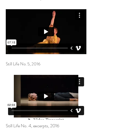
Still Life No. 5, 2016
Still Life No. 4, excerpts​, 2016