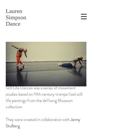
Lauren
Simpson
Dance
Still Life Dances was a series of movement
studies based on 19th century trompe l'oiel still
life paintings from the deYoung Museum
collection.
They were created in collaboration with
Jenny
Stulberg.