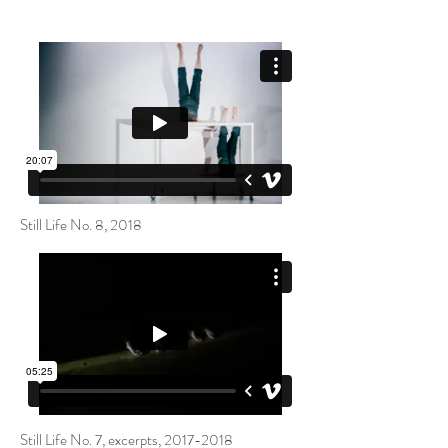
Still Life No. 8, 2018
Still Life No. 7, excerpts,
2017-2018