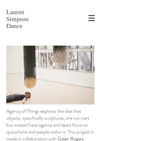
Lauren
Simpson
Dance
Agency of Things explores the idea that
objects, specifically sculptures, are not inert
but instead have agency and exert force on
space/time and people within it. This project is
made in collaboration with
Galen Rogers
.