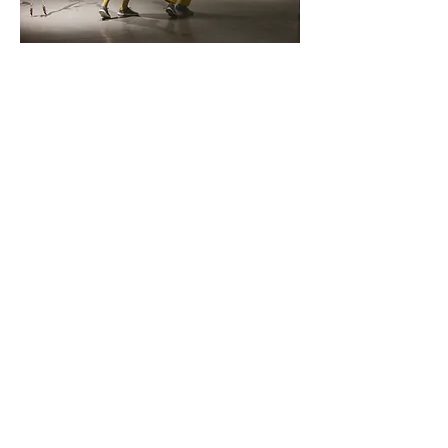
Agency of Things 2
April 2024, Kaneko Omaha
Galen Rogers, Lauren Simpson
Sculpture: Lee Emma Running
Agency of Things 1