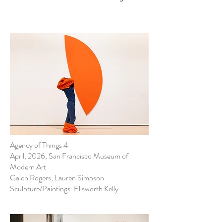
Agency of Things 4
April, 2026, San Francisco Museum of
Modern Art
Galen Rogers, Lauren Simpson
Sculpture/Paintings: Ellsworth Kelly