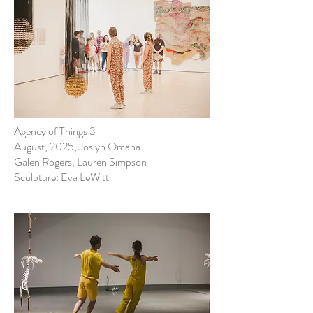
Agency of Things 3
August, 2025, Joslyn Omaha
Galen Rogers, Lauren Simpson
Sculpture: Eva LeWitt